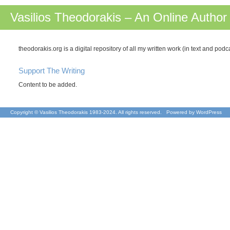
Vasilios Theodorakis – An Online Author
theodorakis.org is a digital repository of all my written work (in text and pod
Support The Writing
Content to be added.
Copyright © Vasilios Theodorakis 1983-2024. All rights reserved. Powered by
WordPress