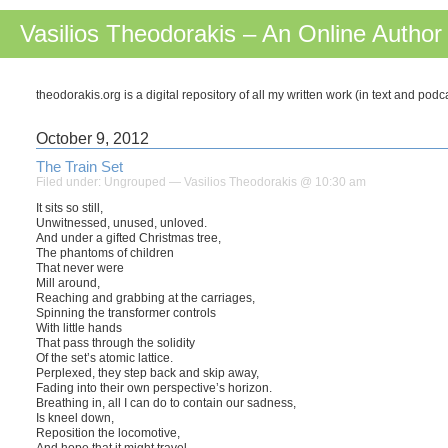
Vasilios Theodorakis – An Online Author
theodorakis.org is a digital repository of all my written work (in text and pod
October 9, 2012
The Train Set
Filed under:
Ungrouped
— Vasilios Theodorakis @ 10:30 am
It sits so still,
Unwitnessed, unused, unloved.
And under a gifted Christmas tree,
The phantoms of children
That never were
Mill around,
Reaching and grabbing at the carriages,
Spinning the transformer controls
With little hands
That pass through the solidity
Of the set’s atomic lattice.
Perplexed, they step back and skip away,
Fading into their own perspective’s horizon.
Breathing in, all I can do to contain our sadness,
Is kneel down,
Reposition the locomotive,