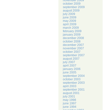
november 2009
october 2009
september 2009
august 2009
july 2009
june 2009
may 2009
april 2009
march 2009
february 2009
january 2009
december 2008
october 2008
december 2007
november 2007
october 2007
september 2007
august 2007
july 2007
april 2007
january 2006
june 2005
september 2004
october 2003
september 2003
april 2003
september 2001
august 2001
july 2001
may 1998
june 1997
june 1994