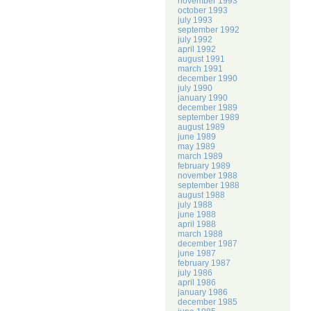
november 1993
october 1993
july 1993
september 1992
july 1992
april 1992
august 1991
march 1991
december 1990
july 1990
january 1990
december 1989
september 1989
august 1989
june 1989
may 1989
march 1989
february 1989
november 1988
september 1988
august 1988
july 1988
june 1988
april 1988
march 1988
december 1987
june 1987
february 1987
july 1986
april 1986
january 1986
december 1985