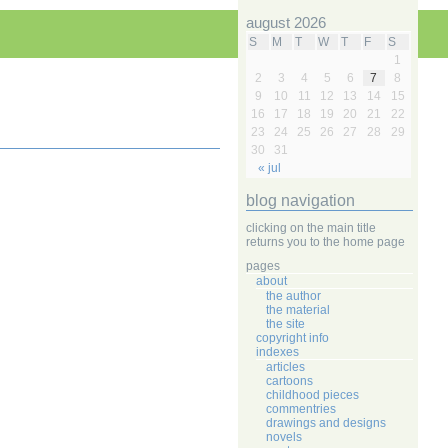
august 2026
S
M
T
W
T
F
S
1
2
3
4
5
6
7
8
9
10
11
12
13
14
15
16
17
18
19
20
21
22
23
24
25
26
27
28
29
30
31
« jul
blog navigation
clicking on the main title
returns you to the home page
pages
about
the author
the material
the site
copyright info
indexes
articles
cartoons
childhood pieces
commentries
drawings and designs
novels