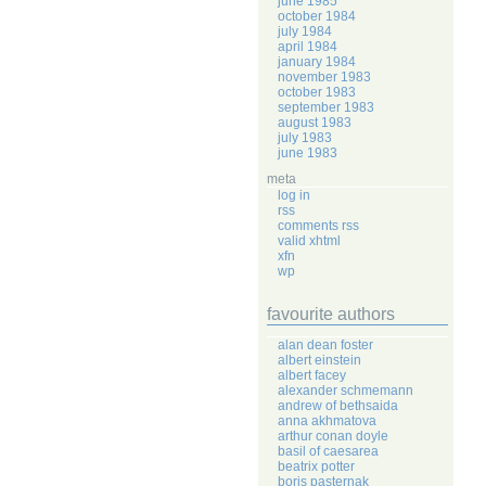
june 1985
october 1984
july 1984
april 1984
january 1984
november 1983
october 1983
september 1983
august 1983
july 1983
june 1983
meta
log in
rss
comments rss
valid xhtml
xfn
wp
favourite authors
alan dean foster
albert einstein
albert facey
alexander schmemann
andrew of bethsaida
anna akhmatova
arthur conan doyle
basil of caesarea
beatrix potter
boris pasternak