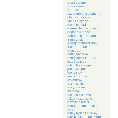
brian greene
bruce dawe
c.s. lewis
catherine of alexandria
charles dickens
chrissie hynde
david malouf
earnest hemmingway
edgar allen poe
edgar rice burroughs
frank j. tipler
george bernard shaw
glen a. larson
greg bear
helen verbakel
henry david thoreau
isaac asimov
john chryssavgis
judith wright
leo tolstoy
leonard cohen
les murray
mark twain
mary shelley
mem fox
nicholas of myra
nikos kazantzakis
octavia e butler
oodgeroo noonuccal
ovid
percy bysshe shelley
pierre teilhard de chardin