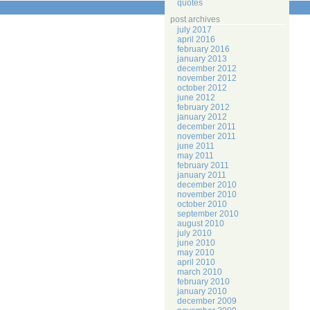
quotes
post archives
july 2017
april 2016
february 2016
january 2013
december 2012
november 2012
october 2012
june 2012
february 2012
january 2012
december 2011
november 2011
june 2011
may 2011
february 2011
january 2011
december 2010
november 2010
october 2010
september 2010
august 2010
july 2010
june 2010
may 2010
april 2010
march 2010
february 2010
january 2010
december 2009