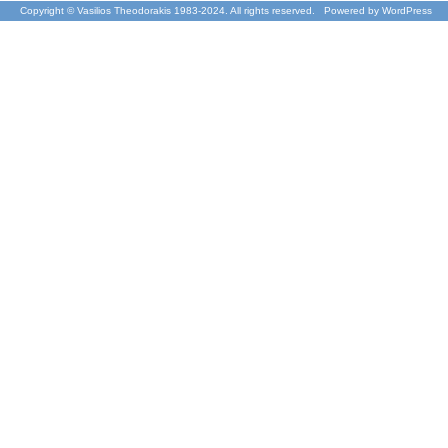
Copyright © Vasilios Theodorakis 1983-2024. All rights reserved. Powered by
WordPress