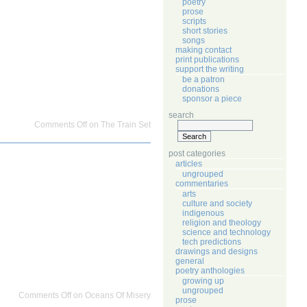
poetry
prose
scripts
short stories
songs
making contact
print publications
support the writing
be a patron
donations
sponsor a piece
search
Comments Off
on The Train Set
post categories
articles
ungrouped
commentaries
arts
culture and society
indigenous
religion and theology
science and technology
tech predictions
drawings and designs
general
poetry anthologies
growing up
ungrouped
Comments Off
on Oceans Of Misery
prose