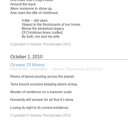
And hope that it might travel
Around the track
Were someone to show up,
And claim the title of childhood.
A title – still open.
Staked to the floorboards of our home,
Below the perpetual legacy
Of Christmas times crafted,
By both, me and my wife.
Copyright © Vasilios Theodorakis 2012
October 1, 2010
Oceans Of Misery
Filed under:
Ungrouped
— Vasilios Theodorakis @ 9:03 pm
Rivers of blood pooling across the planet.
Terra bound screams keeping aliens at bay.
Murder of sentience on a massive scale.
Humanity will answer for all that it’s done.
Losing its right to its current existence.
Copyright © Vasilios Theodorakis 2010