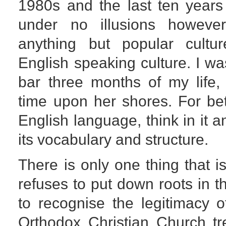
1980s and the last ten years
under no illusions howeve
anything but popular cultur
English speaking culture. I wa
bar three months of my life, 
time upon her shores. For bet
English language, think in it a
its vocabulary and structure.
There is only one thing that i
refuses to put down roots in t
to recognise the legitimacy 
Orthodox Christian Church t