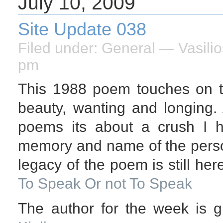
July 10, 2009
Site Update 038
Filed under:
General
— Vasilio
pm
This 1988 poem touches on t
beauty, wanting and longing.
poems its about a crush I
memory and name of the perso
legacy of the poem is still her
To Speak Or not To Speak
The author for the week is g