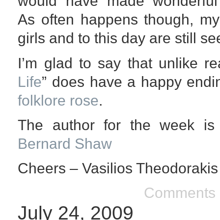
would have made wonderful 
As often happens though, my 
girls and to this day are still s
I’m glad to say that unlike rea
Life
” does have a happy endin
folklore rose
.
The author for the week is
Bernard Shaw
Cheers – Vasilios Theodorakis
Comments 
July 24, 2009