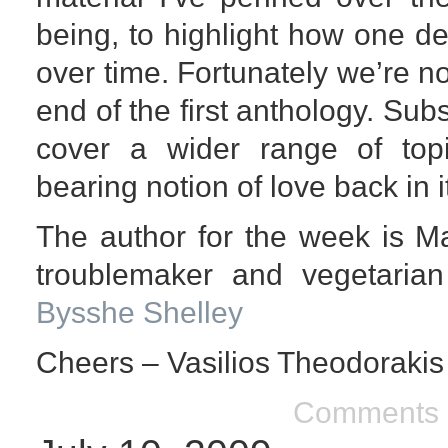
being, to highlight how one d
over time. Fortunately we’re no
end of the first anthology. Su
cover a wider range of to
bearing notion of love back in i
The author for the week is M
troublemaker and vegetarian
Bysshe Shelley
Cheers – Vasilios Theodorakis
Comments 