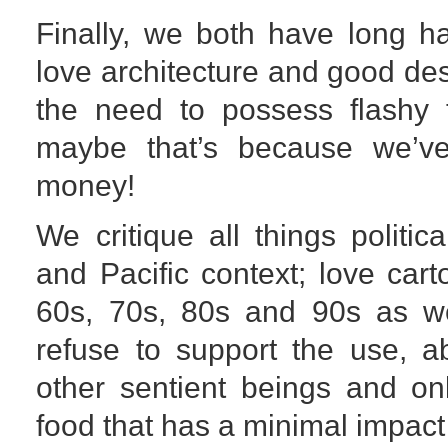
Finally, we both have long ha
love architecture and good des
the need to possess flashy 
maybe that’s because we’v
money!
We critique all things politica
and Pacific context; love car
60s, 70s, 80s and 90s as we
refuse to support the use, a
other sentient beings and on
food that has a minimal impact