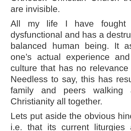
are invisible.
All my life I have fought t
dysfunctional and has a destruc
balanced human being. It 
one’s actual experience and
culture that has no relevance 
Needless to say, this has res
family and peers walking
Christianity all together.
Lets put aside the obvious hi
i.e. that its current liturgie