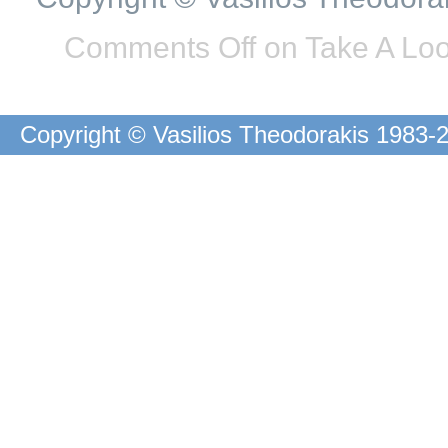
Comments Off
on Take A Loo
Copyright © Vasilios Theodorakis 1983-