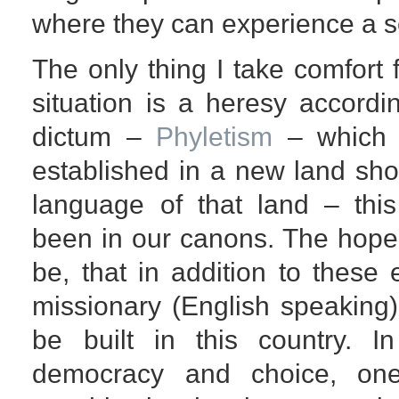
where they can experience a s
The only thing I take comfort f
situation is a heresy accord
dictum –
Phyletism
– which 
established in a new land sho
language of that land – this
been in our canons. The hope 
be, that in addition to these
missionary (English speaking)
be built in this country. 
democracy and choice, on