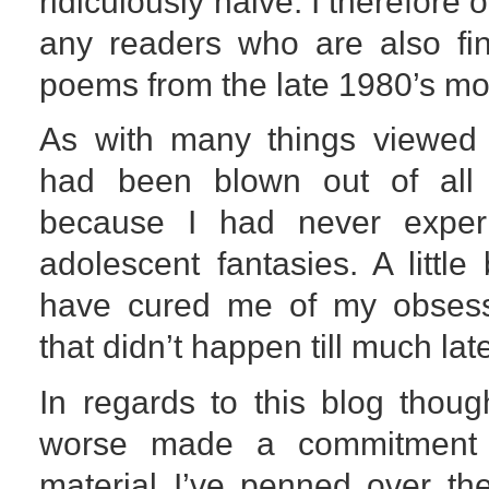
ridiculously naive. I therefore 
any readers who are also fin
poems from the late 1980’s mor
As with many things viewed 
had been blown out of all 
because I had never exper
adolescent fantasies. A littl
have cured me of my obsessi
that didn’t happen till much lat
In regards to this blog thoug
worse made a commitment 
material I’ve penned over th