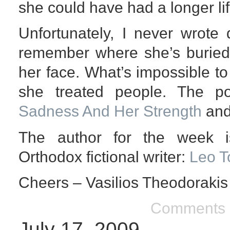
she could have had a longer li
Unfortunately, I never wrote
remember where she’s buried 
her face. What’s impossible t
she treated people. The 
Sadness And Her Strength
and
The author for the week i
Orthodox fictional writer:
Leo T
Cheers – Vasilios Theodorakis
Comments 
July 17, 2009