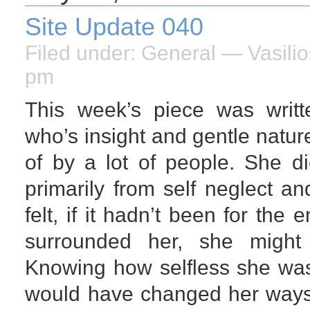
Site Update 040
Filed under:
General
— Vasilio
pm
This week’s piece was writt
who’s insight and gentle natu
of by a lot of people. She d
primarily from self neglect an
felt, if it hadn’t been for the
surrounded her, she might s
Knowing how selfless she was
would have changed her ways,