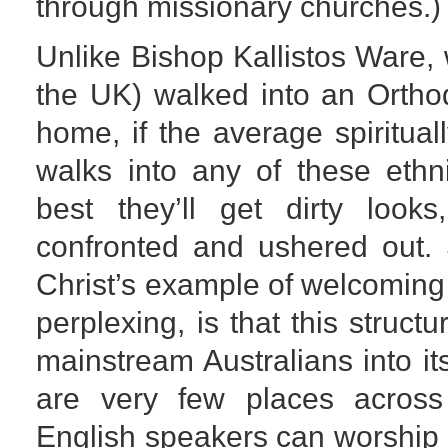
through missionary churches.)
Unlike Bishop Kallistos Ware,
the UK) walked into an Ortho
home, if the average spirituall
walks into any of these ethn
best they’ll get dirty looks
confronted and ushered out. 
Christ’s example of welcoming
perplexing, is that this struct
mainstream Australians into it
are very few places across
English speakers can worship