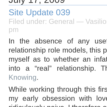
Site Update 039
Filed under:
General
— Vasilio
pm
In the absence of any usef
relationship role models, this
myself as to whether an infat
into a “real” relationship. 
Knowing
.
While working through this firs
my early obsession with lov