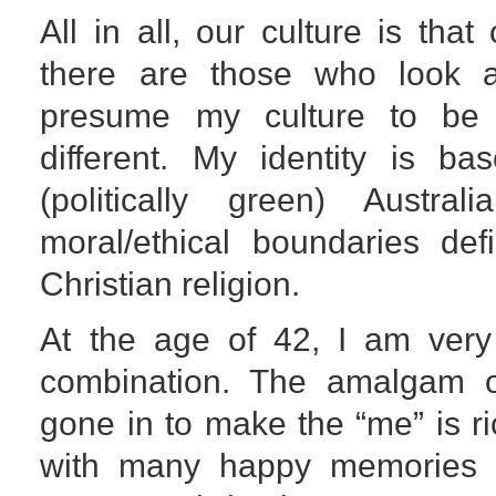
All in all, our culture is that
there are those who look 
presume my culture to be 
different. My identity is b
(politically green) Austr
moral/ethical boundaries de
Christian religion.
At the age of 42, I am very 
combination. The amalgam of
gone in to make the “me” is 
with many happy memories –