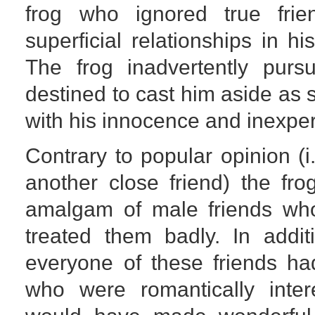
frog who ignored true fri
superficial relationships in hi
The frog inadvertently pur
destined to cast him aside as
with his innocence and inexpe
Contrary to popular opinion (i
another close friend) the fr
amalgam of male friends who
treated them badly. In addit
everyone of these friends ha
who were romantically int