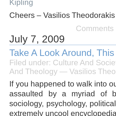
Kipling
Cheers – Vasilios Theodorakis
Comments 
July 7, 2009
Take A Look Around, This
Filed under:
Culture And Socie
And Theology
— Vasilios Theo
If you happened to walk into 
assaulted by a myriad of bo
sociology, psychology, politica
extremely uncool encyclopedia