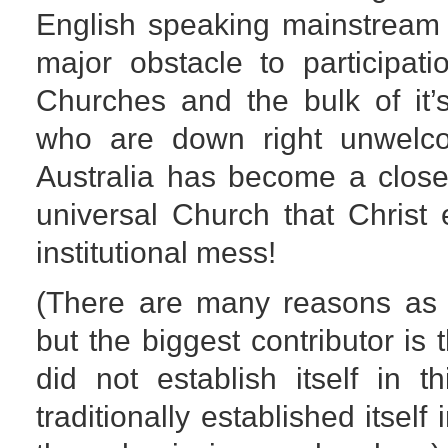
English speaking mainstream 
major obstacle to participati
Churches and the bulk of it’
who are down right unwelc
Australia has become a close
universal Church that Christ
institutional mess!
(There are many reasons as 
but the biggest contributor is 
did not establish itself in t
traditionally established itself 