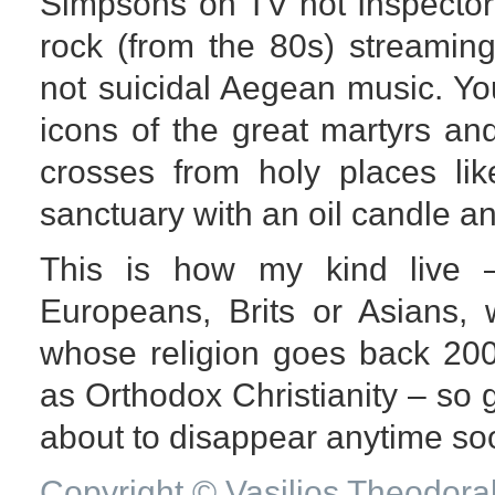
Simpsons on TV not Inspector
rock (from the 80s) streamin
not suicidal Aegean music. Yo
icons of the great martyrs an
crosses from holy places li
sanctuary with an oil candle a
This is how my kind live 
Europeans, Brits or Asians, 
whose religion goes back 20
as Orthodox Christianity – so g
about to disappear anytime so
Copyright © Vasilios Theodora