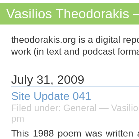
Vasilios Theodorakis 
theodorakis.org is a digital repo
work (in text and podcast for
July 31, 2009
Site Update 041
Filed under:
General
— Vasilio
pm
This 1988 poem was written