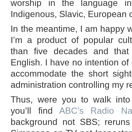
worship in the language i
Indigenous, Slavic, European o
In the meantime, I am happy w
I’m a product of popular cu
than five decades and that 
English. I have no intention of
accommodate the short sight
administration controlling my re
Thus, were you to walk int
you’ll find
ABC’s Radio Nat
background not SBS; reruns 