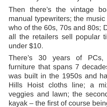
Then there’s the vintage b
manual typewriters; the music 
who of the 60s, 70s and 80s; 
all the retailers sell popular 
under $10.
There’s 30 years of PCs,
furniture that spans 7 decade
was built in the 1950s and h
Hills Hoist cloths line; a mi
veggies and lawn; the second
kayak – the first of course bei