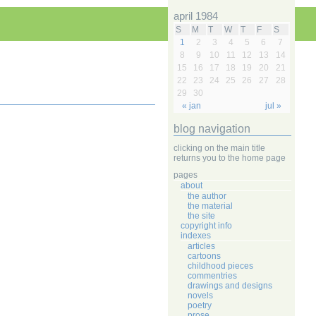
april 1984
S
M
T
W
T
F
S
1
2
3
4
5
6
7
8
9
10
11
12
13
14
15
16
17
18
19
20
21
22
23
24
25
26
27
28
29
30
« jan
jul »
blog navigation
clicking on the main title
returns you to the home page
pages
about
the author
the material
the site
copyright info
indexes
articles
cartoons
childhood pieces
commentries
drawings and designs
novels
poetry
prose