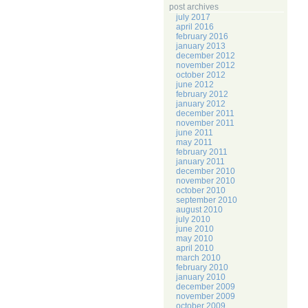
post archives
july 2017
april 2016
february 2016
january 2013
december 2012
november 2012
october 2012
june 2012
february 2012
january 2012
december 2011
november 2011
june 2011
may 2011
february 2011
january 2011
december 2010
november 2010
october 2010
september 2010
august 2010
july 2010
june 2010
may 2010
april 2010
march 2010
february 2010
january 2010
december 2009
november 2009
october 2009