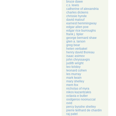
bruce dawe
c.s. lewis
catherine of alexandria
charles dickens
chrissie hynde
david malouf
earnest hemmingway
edgar allen poe
edgar rice burroughs
frank j. tipler
george bernard shaw
glen a. larson
greg bear
helen verbakel
henry david thoreau
isaac asimov
john chryssavgis
judith wright
leo tolstoy
leonard cohen
les murray
mark twain
mary shelley
mem fox
nicholas of myra
nikos kazantzakis
octavia e butler
oodgeroo noonuccal
ovid
percy bysshe shelley
pierre teilhard de chardin
raj patel