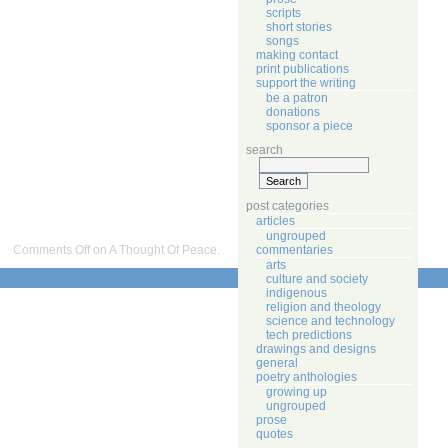
scripts
short stories
songs
making contact
print publications
support the writing
be a patron
donations
sponsor a piece
search
post categories
articles
ungrouped
commentaries
Comments Off
on A Thought Of Peace.
arts
culture and society
indigenous
religion and theology
science and technology
tech predictions
drawings and designs
general
poetry anthologies
growing up
ungrouped
prose
quotes