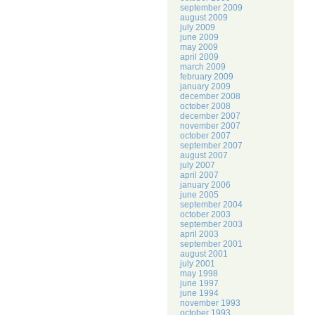
september 2009
august 2009
july 2009
june 2009
may 2009
april 2009
march 2009
february 2009
january 2009
december 2008
october 2008
december 2007
november 2007
october 2007
september 2007
august 2007
july 2007
april 2007
january 2006
june 2005
september 2004
october 2003
september 2003
april 2003
september 2001
august 2001
july 2001
may 1998
june 1997
june 1994
november 1993
october 1993