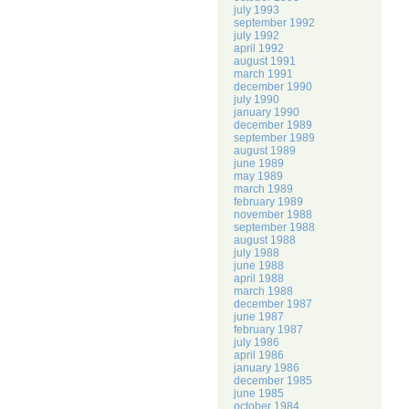
july 1993
september 1992
july 1992
april 1992
august 1991
march 1991
december 1990
july 1990
january 1990
december 1989
september 1989
august 1989
june 1989
may 1989
march 1989
february 1989
november 1988
september 1988
august 1988
july 1988
june 1988
april 1988
march 1988
december 1987
june 1987
february 1987
july 1986
april 1986
january 1986
december 1985
june 1985
october 1984