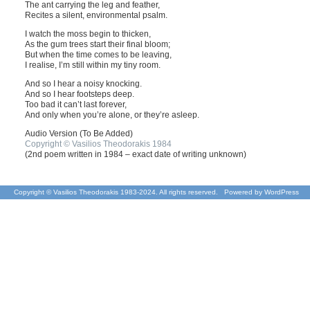
The ant carrying the leg and feather,
Recites a silent, environmental psalm.
I watch the moss begin to thicken,
As the gum trees start their final bloom;
But when the time comes to be leaving,
I realise, I’m still within my tiny room.
And so I hear a noisy knocking.
And so I hear footsteps deep.
Too bad it can’t last forever,
And only when you’re alone, or they’re asleep.
Audio Version (To Be Added)
Copyright © Vasilios Theodorakis 1984
(2nd poem written in 1984 – exact date of writing unknown)
Copyright © Vasilios Theodorakis 1983-2024. All rights reserved. Powered by
WordPress