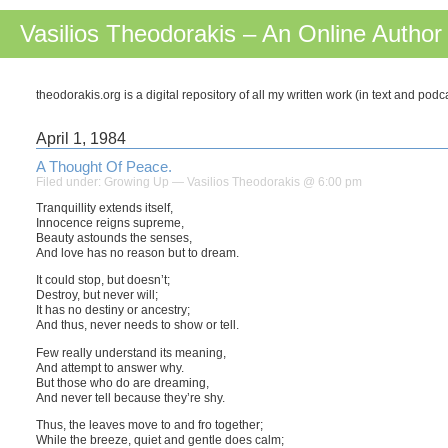
Vasilios Theodorakis – An Online Author
theodorakis.org is a digital repository of all my written work (in text and pod
April 1, 1984
A Thought Of Peace.
Filed under:
Growing Up
— Vasilios Theodorakis @ 6:00 pm
Tranquillity extends itself,
Innocence reigns supreme,
Beauty astounds the senses,
And love has no reason but to dream.
It could stop, but doesn’t;
Destroy, but never will;
It has no destiny or ancestry;
And thus, never needs to show or tell.
Few really understand its meaning,
And attempt to answer why.
But those who do are dreaming,
And never tell because they’re shy.
Thus, the leaves move to and fro together;
While the breeze, quiet and gentle does calm;