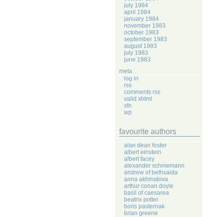
july 1984
april 1984
january 1984
november 1983
october 1983
september 1983
august 1983
july 1983
june 1983
meta
log in
rss
comments rss
valid xhtml
xfn
wp
favourite authors
alan dean foster
albert einstein
albert facey
alexander schmemann
andrew of bethsaida
anna akhmatova
arthur conan doyle
basil of caesarea
beatrix potter
boris pasternak
brian greene