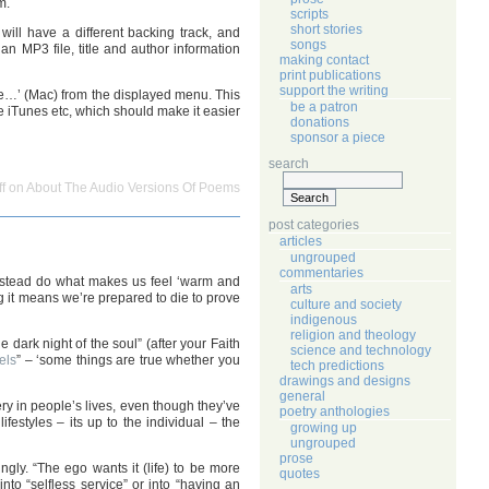
m.
scripts
short stories
ill have a different backing track, and
songs
an MP3 file, title and author information
making contact
print publications
support the writing
le…’ (Mac) from the displayed menu. This
be a patron
ke iTunes etc, which should make it easier
donations
sponsor a piece
search
f
on About The Audio Versions Of Poems
post categories
articles
ungrouped
commentaries
d instead do what makes us feel ‘warm and
arts
ng it means we’re prepared to die to prove
culture and society
indigenous
religion and theology
e dark night of the soul” (after your Faith
science and technology
els
” – ‘some things are true whether you
tech predictions
drawings and designs
general
ery in people’s lives, even though they’ve
poetry anthologies
estyles – its up to the individual – the
growing up
ungrouped
prose
ngly. “The ego wants it (life) to be more
quotes
o “selfless service” or into “having an