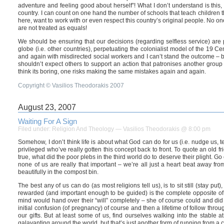
adventure and feeling good about herself”! What I don’t understand is thi
country. I can count on one hand the number of schools that teach children t
here, want to work with or even respect this country’s original people. No 
are not treated as equals!
We should be ensuring that our decisions (regarding selfless service) are p
globe (i.e. other countries), perpetuating the colonialist model of the 19 
and again with misdirected social workers and I can’t stand the outcome – b
shouldn’t expect others to support an action that patronises another grou
think its boring, one risks making the same mistakes again and again.
Copyright © Vasilios Theodorakis 2007
August 23, 2007
Waiting For A Sign
Filed under:
Religion And Theology
— Vasilios Theodorakis @ 8:00 pm
Somehow, I don’t think life is about what God can do for us (i.e. nudge us, te
privileged who’ve really gotten this concept back to front. To quote an old
true, what did the poor plebs in the third world do to deserve their plight. G
none of us are really that important – we’re all just a heart beat away fro
beautifully in the compost bin.
The best any of us can do (as most religions tell us), is to sit still (stay 
rewarded (and important enough to be guided) is the complete opposite of o
mind would hand over their “will” completely – she of course could and did 
initial confusion (of pregnancy) of course and then a lifetime of follow throu
our gifts. But at least some of us, find ourselves walking into the stable at 
galavanting around the world, but that’s just another form of running from a