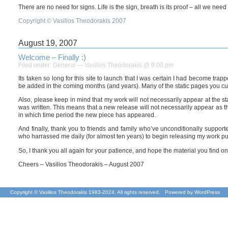
There are no need for signs. Life is the sign, breath is its proof – all we nee
Copyright © Vasilios Theodorakis 2007
August 19, 2007
Welcome – Finally :)
Filed under:
General
— Vasilios Theodorakis @ 9:00 pm
Its taken so long for this site to launch that I was certain I had become trap
be added in the coming months (and years). Many of the static pages you curre
Also, please keep in mind that my work will not necessarily appear at the sta
was written. This means that a new release will not necessarily appear as th
in which time period the new piece has appeared.
And finally, thank you to friends and family who’ve unconditionally support
who harrassed me daily (for almost ten years) to begin releasing my work public
So, I thank you all again for your patience, and hope the material you find on 
Cheers – Vasilios Theodorakis – August 2007
Copyright © Vasilios Theodorakis 1983-2024. All rights reserved. Powered by
WordPress