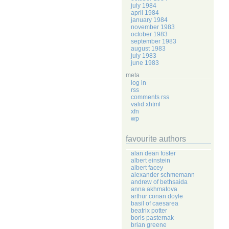
july 1984
april 1984
january 1984
november 1983
october 1983
september 1983
august 1983
july 1983
june 1983
meta
log in
rss
comments rss
valid xhtml
xfn
wp
favourite authors
alan dean foster
albert einstein
albert facey
alexander schmemann
andrew of bethsaida
anna akhmatova
arthur conan doyle
basil of caesarea
beatrix potter
boris pasternak
brian greene