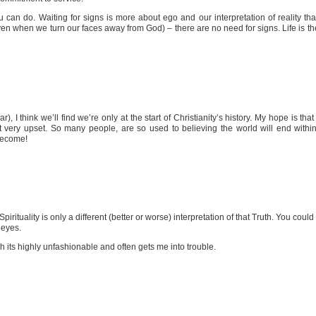
an do. Waiting for signs is more about ego and our interpretation of reality than ab
en when we turn our faces away from God) – there are no need for signs. Life is the 
), I think we’ll find we’re only at the start of Christianity’s history. My hope is that
t very upset. So many people, are so used to believing the world will end within 
 become!
pirituality is only a different (better or worse) interpretation of that Truth. You coul
 eyes.
gh its highly unfashionable and often gets me into trouble.