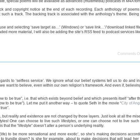
date, special poems will be available as advanced (multimedia) podcasts in M4A for
ack and copyright notice at the end of each recording. Each anthology of poems w
t such a track. The backing track is associated with the anthology’s theme. Being 
use and selecting ‘save target as…’ (Windows) or ‘save link…’/’download linked fi
aded more material, I will also be adding the site’s RSS feed to podcast services li
Comments Of
 regards to ‘selfless service’. We ignore what our belief systems tell us to do an
hat we want to believe, even within our own religion’s framework. And even if, believi
 to be true”, i.e. that which exists beyond belief and which presents itself “after th
 to be true”). Let me put it another way – to quote Seth in the movie “
City of Ang
true”.
but reality and existence are not changed by those layers. Just look at all the mis
s! One can choose to live such lifestyles, or one can choose not to live such lif
 that the “lifestyle” doesn’t alter a person’s underlying reality.
 (life) to be more sensational and more exotic’, so she’s making decisions accordi
trundle down? Is she for example, about to make decisions that will lead her int