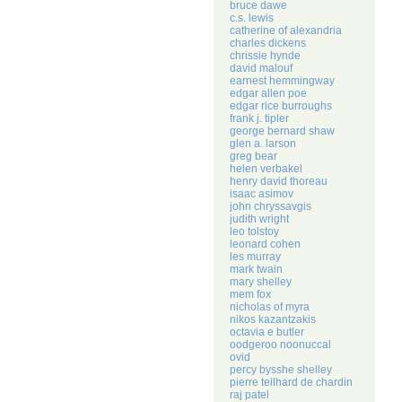
bruce dawe
c.s. lewis
catherine of alexandria
charles dickens
chrissie hynde
david malouf
earnest hemmingway
edgar allen poe
edgar rice burroughs
frank j. tipler
george bernard shaw
glen a. larson
greg bear
helen verbakel
henry david thoreau
isaac asimov
john chryssavgis
judith wright
leo tolstoy
leonard cohen
les murray
mark twain
mary shelley
mem fox
nicholas of myra
nikos kazantzakis
octavia e butler
oodgeroo noonuccal
ovid
percy bysshe shelley
pierre teilhard de chardin
raj patel