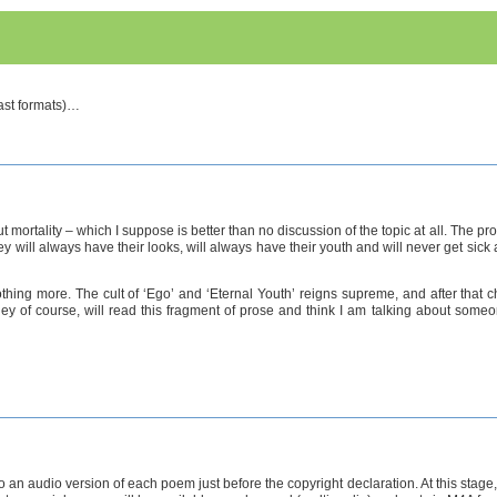
cast formats)…
ortality – which I suppose is better than no discussion of the topic at all. The pr
they will always have their looks, will always have their youth and will never get si
 nothing more. The cult of ‘Ego’ and ‘Eternal Youth’ reigns supreme, and after th
hey of course, will read this fragment of prose and think I am talking about someon
 to an audio version of each poem just before the copyright declaration. At this stage