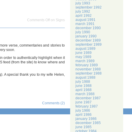
july 1993
september 1992
july 1992
april 1992
august 1991
Comments Off
on Signs
march 1991
december 1990
july 1990
january 1990
december 1989
september 1989
ts more verse, commentaries and stories to
august 1989
very soon.
june 1989
may 1989
n order to authentically highlight when it
march 1989
SS feed (from the site) to know where and
february 1989
november 1988
september 1988
g). A special thank you to my wife Helen,
august 1988
july 1988
june 1988
april 1988
march 1988
december 1987
june 1987
Comments (2)
february 1987
july 1986
april 1986
january 1986
december 1985
june 1985
october 1984