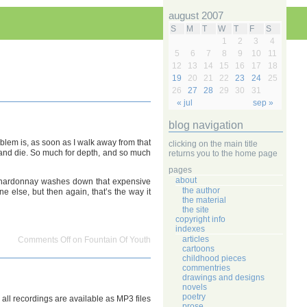
august 2007
S
M
T
W
T
F
S
1
2
3
4
5
6
7
8
9
10
11
12
13
14
15
16
17
18
19
20
21
22
23
24
25
26
27
28
29
30
31
« jul
sep »
blog navigation
oblem is, as soon as I walk away from that
clicking on the main title
ck and die. So much for depth, and so much
returns you to the home page
pages
about
at chardonnay washes down that expensive
the author
e else, but then again, that’s the way it
the material
the site
copyright info
indexes
articles
Comments Off
on Fountain Of Youth
cartoons
childhood pieces
commentries
drawings and designs
novels
poetry
, all recordings are available as MP3 files
prose