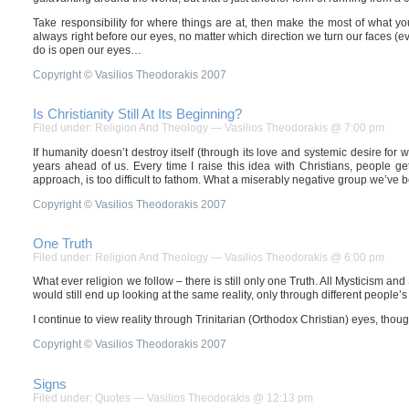
Take responsibility for where things are at, then make the most of what you c
always right before our eyes, no matter which direction we turn our faces (ev
do is open our eyes…
Copyright © Vasilios Theodorakis 2007
Is Christianity Still At Its Beginning?
Filed under:
Religion And Theology
— Vasilios Theodorakis @ 7:00 pm
If humanity doesn’t destroy itself (through its love and systemic desire for war
years ahead of us. Every time I raise this idea with Christians, people ge
approach, is too difficult to fathom. What a miserably negative group we’ve
Copyright © Vasilios Theodorakis 2007
One Truth
Filed under:
Religion And Theology
— Vasilios Theodorakis @ 6:00 pm
What ever religion we follow – there is still only one Truth. All Mysticism and S
would still end up looking at the same reality, only through different people’s
I continue to view reality through Trinitarian (Orthodox Christian) eyes, thou
Copyright © Vasilios Theodorakis 2007
Signs
Filed under:
Quotes
— Vasilios Theodorakis @ 12:13 pm