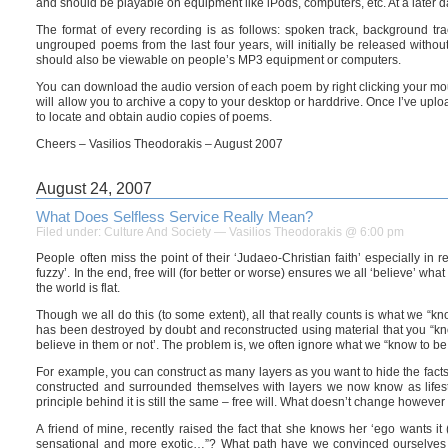
and should be playable on equipment like iPods, computers, etc. At a later 
The format of every recording is as follows: spoken track, background tr
ungrouped poems from the last four years, will initially be released withou
should also be viewable on people’s MP3 equipment or computers.
You can download the audio version of each poem by right clicking your mo
will allow you to archive a copy to your desktop or harddrive. Once I’ve uplo
to locate and obtain audio copies of poems.
Cheers – Vasilios Theodorakis – August 2007
August 24, 2007
What Does Selfless Service Really Mean?
Filed under:
Culture And Society
— Vasilios Theodorakis @ 6:00 pm
People often miss the point of their ‘Judaeo-Christian faith’ especially in
fuzzy’. In the end, free will (for better or worse) ensures we all ‘believe’ w
the world is flat.
Though we all do this (to some extent), all that really counts is what we “know
has been destroyed by doubt and reconstructed using material that you “know
believe in them or not’. The problem is, we often ignore what we “know to be 
For example, you can construct as many layers as you want to hide the facts, 
constructed and surrounded themselves with layers we now know as lifestyle
principle behind it is still the same – free will. What doesn’t change however is
A friend of mine, recently raised the fact that she knows her ‘ego wants it
sensational and more exotic…”? What path have we convinced ourselves to 