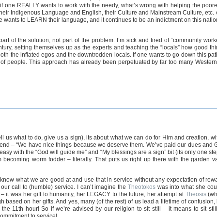
s, if one REALLY wants to work with the needy, what’s wrong with helping the po
heir Indigenous Language and English, their Culture and Mainstream Culture, etc. es
one wants to LEARN their language, and it continues to be an indictment on this nat
art of the solution, not part of the problem. I’m sick and tired of “community work
Century, setting themselves up as the experts and teaching the “locals” how good th
oth the inflated egos and the downtrodden locals. If one wants to go down this pat
p of people. This approach has already been perpetuated by far too many Westerne
ll us what to do, give us a sign), its about what we can do for Him and creation, wit
 friend – “We have nice things because we deserve them. We’ve paid our dues and God
o easy with the “God will guide me” and “My blessings are a sign” bit (its only one s
m becoming worm fodder – literally. That puts us right up there with the garden v
put), know what we are good at and use that in service without any expectation of rew
ur call to (humble) service. I can’t imagine the
Theotokos
was into what she could
– it was her gift to humanity, her LEGACY to the future, her attempt at
Theosis
(wh
gh based on her gifts. And yes, many (of the rest) of us lead a lifetime of confusion
the 11th hour! So if we’re advised by our religion to sit still – it means to sit sti
 commitment to service!