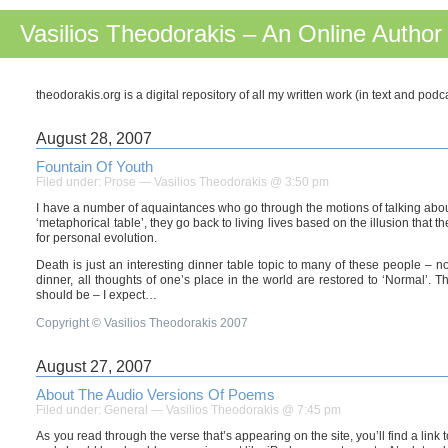
Vasilios Theodorakis – An Online Author
theodorakis.org is a digital repository of all my written work (in text and pod
August 28, 2007
Fountain Of Youth
Filed under:
Prose
— Vasilios Theodorakis @ 3:50 pm
I have a number of aquaintances who go through the motions of talking about m
‘metaphorical table’, they go back to living lives based on the illusion that 
for personal evolution.
Death is just an interesting dinner table topic to many of these people –
dinner, all thoughts of one’s place in the world are restored to ‘Normal’. T
should be – I expect…
Copyright © Vasilios Theodorakis 2007
August 27, 2007
About The Audio Versions Of Poems
Filed under:
General
— Vasilios Theodorakis @ 7:45 pm
As you read through the verse that’s appearing on the site, you’ll find a link