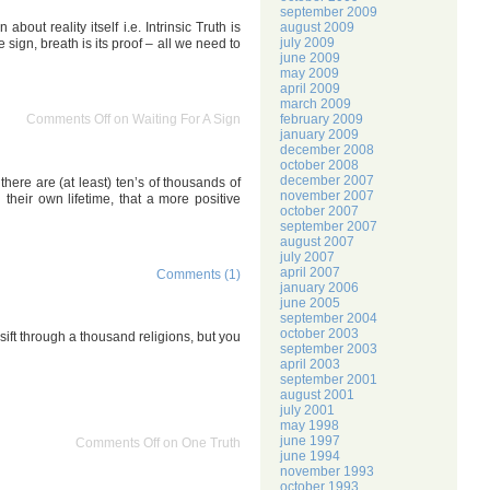
september 2009
august 2009
out reality itself i.e. Intrinsic Truth is
july 2009
sign, breath is its proof – all we need to
june 2009
may 2009
april 2009
march 2009
february 2009
Comments Off
on Waiting For A Sign
january 2009
december 2008
october 2008
december 2007
 there are (at least) ten’s of thousands of
november 2007
their own lifetime, that a more positive
october 2007
september 2007
august 2007
july 2007
april 2007
Comments (1)
january 2006
june 2005
september 2004
october 2003
d sift through a thousand religions, but you
september 2003
april 2003
september 2001
august 2001
july 2001
may 1998
june 1997
Comments Off
on One Truth
june 1994
november 1993
october 1993