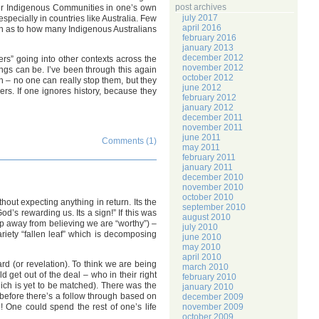
post archives
orer Indigenous Communities in one’s own
july 2017
pecially in countries like Australia. Few
april 2016
ion as to how many Indigenous Australians
february 2016
january 2013
december 2012
ers” going into other contexts across the
november 2012
ings can be. I’ve been through this again
october 2012
h – no one can really stop them, but they
june 2012
rs. If one ignores history, because they
february 2012
january 2012
december 2011
november 2011
june 2011
Comments (1)
may 2011
february 2011
january 2011
december 2010
november 2010
october 2010
hout expecting anything in return. Its the
september 2010
’s rewarding us. Its a sign!” If this was
august 2010
tep away from believing we are “worthy”) –
july 2010
ariety “fallen leaf” which is decomposing
june 2010
may 2010
april 2010
ard (or revelation). To think we are being
march 2010
 get out of the deal – who in their right
february 2010
ich is yet to be matched). There was the
january 2010
, before there’s a follow through based on
december 2009
ll! One could spend the rest of one’s life
november 2009
october 2009