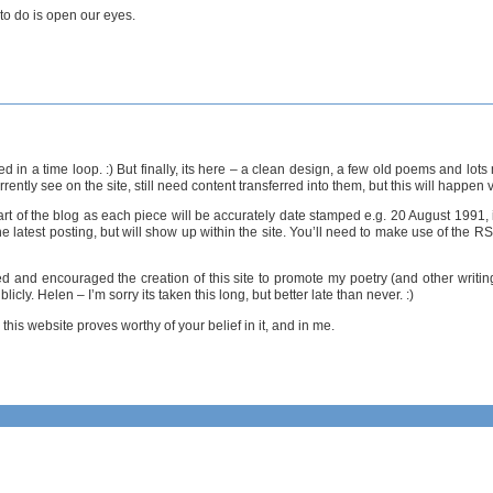
d to do is open our eyes.
ped in a time loop. :) But finally, its here – a clean design, a few old poems and lo
ntly see on the site, still need content transferred into them, but this will happen 
rt of the blog as each piece will be accurately date stamped e.g. 20 August 1991, i
e latest posting, but will show up within the site. You’ll need to make use of the R
ed and encouraged the creation of this site to promote my poetry (and other writin
ly. Helen – I’m sorry its taken this long, but better late than never. :)
this website proves worthy of your belief in it, and in me.