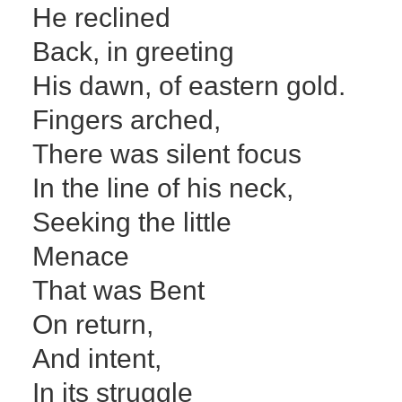
He reclined
Back, in greeting
His dawn, of eastern gold.
Fingers arched,
There was silent focus
In the line of his neck,
Seeking the little
Menace
That was Bent
On return,
And intent,
In its struggle