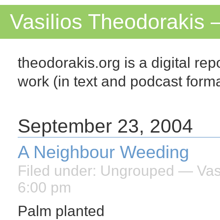
Vasilios Theodorakis 
theodorakis.org is a digital repo
work (in text and podcast for
September 23, 2004
A Neighbour Weeding
Filed under:
Ungrouped
— Vasi
6:00 pm
Palm planted