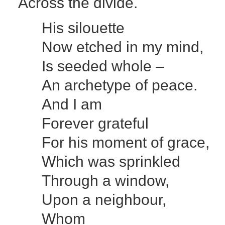
Across the divide.
His silouette
Now etched in my mind,
Is seeded whole –
An archetype of peace.
And I am
Forever grateful
For his moment of grace,
Which was sprinkled
Through a window,
Upon a neighbour,
Whom