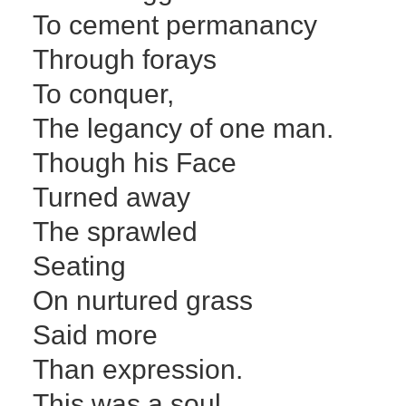
To cement permanancy
Through forays
To conquer,
The legancy of one man.
Though his Face
Turned away
The sprawled
Seating
On nurtured grass
Said more
Than expression.
This was a soul