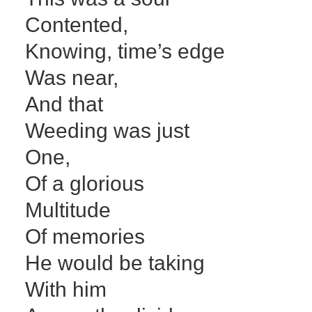
Contented,
Knowing, time’s edge
Was near,
And that
Weeding was just
One,
Of a glorious
Multitude
Of memories
He would be taking
With him