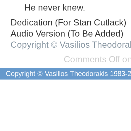
He never knew.
Dedication (For Stan Cutlack)
Audio Version (To Be Added)
Copyright © Vasilios Theodora
Comments Off
on
Copyright © Vasilios Theodorakis 1983-