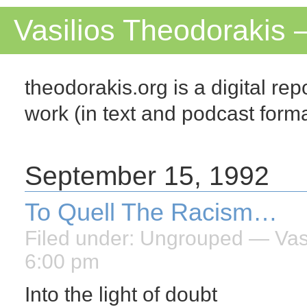
Vasilios Theodorakis 
theodorakis.org is a digital repo
work (in text and podcast for
September 15, 1992
To Quell The Racism…
Filed under:
Ungrouped
— Vasi
6:00 pm
Into the light of doubt