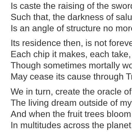
Is caste the raising of the swor
Such that, the darkness of sal
Is an angle of structure no mor
Its residence then, is not foreve
Each chip it makes, each take,
Though sometimes mortally w
May cease its cause through T
We in turn, create the oracle o
The living dream outside of my
And when the fruit trees bloom
In multitudes across the planet