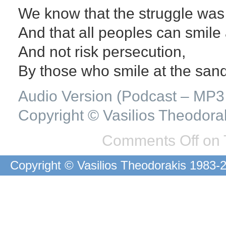
We know that the struggle was 
And that all peoples can smile 
And not risk persecution,
By those who smile at the sand
Audio Version (Podcast – MP3 
Copyright © Vasilios Theodora
Comments Off
on 
Copyright © Vasilios Theodorakis 1983-