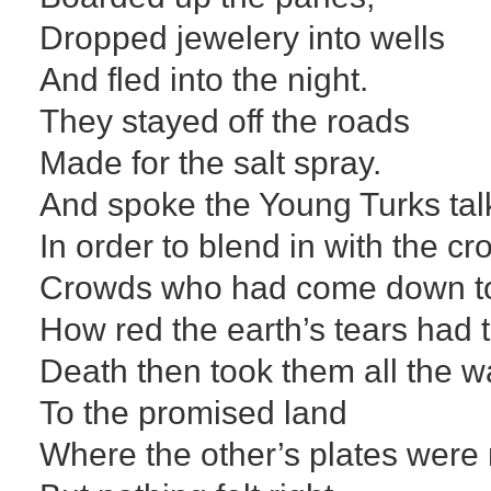
Dropped jewelery into wells
And fled into the night.
They stayed off the roads
Made for the salt spray.
And spoke the Young Turks tal
In order to blend in with the c
Crowds who had come down t
How red the earth’s tears had 
Death then took them all the 
To the promised land
Where the other’s plates were n