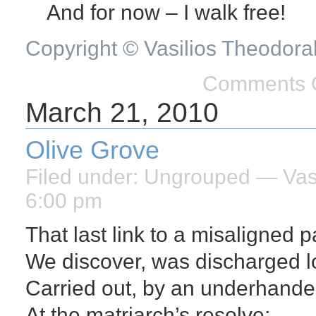
And for now – I walk free!
Copyright © Vasilios Theodora
Comments O
March 21, 2010
Olive Grove
Filed under:
Ungrouped
— Vasi
6:00 pm
That last link to a misaligned p
We discover, was discharged l
Carried out, by an underhand
At the matriarch’s resolve;