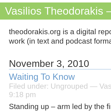
Vasilios Theodorakis 
theodorakis.org is a digital repo
work (in text and podcast for
November 3, 2010
Waiting To Know
Filed under:
Ungrouped
— Vasi
9:18 pm
Standing up – arm led by the f