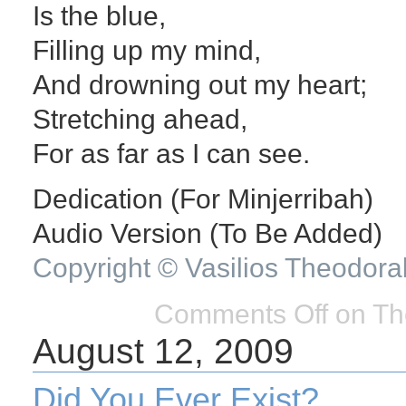
Is the blue,
Filling up my mind,
And drowning out my heart;
Stretching ahead,
For as far as I can see.
Dedication (For Minjerribah)
Audio Version (To Be Added)
Copyright © Vasilios Theodora
Comments Off
on Th
August 12, 2009
Did You Ever Exist?