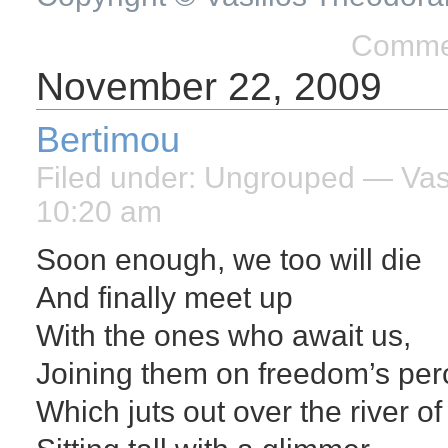
Commen
November 22, 2009
Bertimou
Filed under:
Ungrouped
— Vasi
10:20 am
Soon enough, we too will die
And finally meet up
With the ones who await us,
Joining them on freedom’s per
Which juts out over the river of