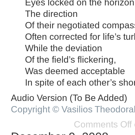
Eyes locked on the horizon
The direction
Of their negotiated compas
Often corrected for life’s tu
While the deviation
Of the field’s flickering,
Was deemed acceptable
In spite of each other’s sh
Audio Version (To Be Added)
Copyright © Vasilios Theodora
Comments Off