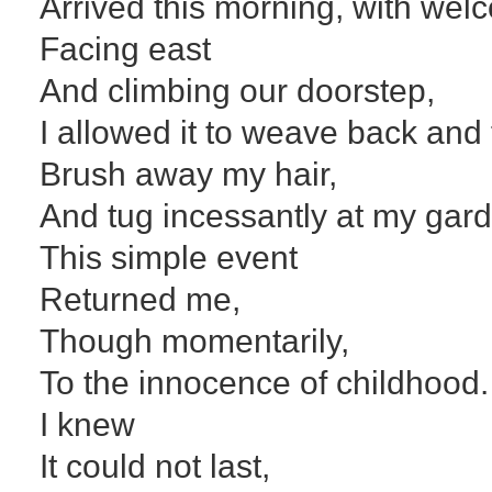
Arrived this morning, with welc
Facing east
And climbing our doorstep,
I allowed it to weave back and 
Brush away my hair,
And tug incessantly at my garde
This simple event
Returned me,
Though momentarily,
To the innocence of childhood.
I knew
It could not last,