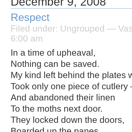
December 9, 2008
Respect
Filed under:
Ungrouped
— Vasi
6:00 am
In a time of upheaval,
Nothing can be saved.
My kind left behind the plates 
Took only one piece of cutlery –
And abandoned their linen
To the moths next door.
They locked down the doors,
Boarded up the panes,