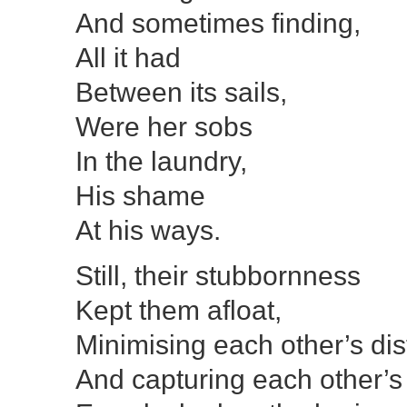
And sometimes finding,
All it had
Between its sails,
Were her sobs
In the laundry,
His shame
At his ways.
Still, their stubbornness
Kept them afloat,
Minimising each other’s dis
And capturing each other’s 