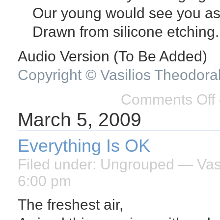
Our young would see you as
Drawn from silicone etching.
Audio Version (To Be Added)
Copyright © Vasilios Theodora
Comments Off
March 5, 2009
Everything Is OK
Filed under:
Ungrouped
— Vasi
6:00 pm
The freshest air,