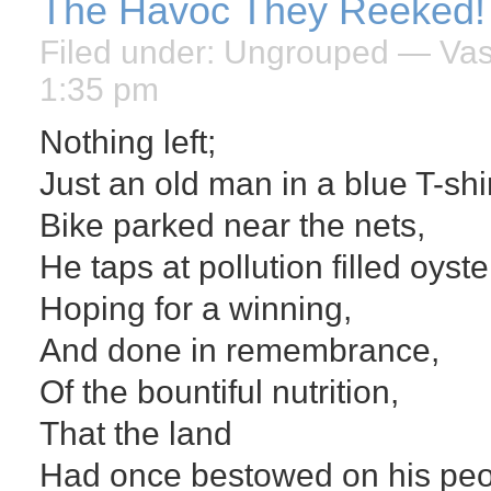
The Havoc They Reeked!
Filed under:
Ungrouped
— Vasi
1:35 pm
Nothing left;
Just an old man in a blue T-shir
Bike parked near the nets,
He taps at pollution filled oyste
Hoping for a winning,
And done in remembrance,
Of the bountiful nutrition,
That the land
Had once bestowed on his peo