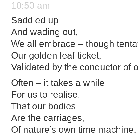
10:50 am
Saddled up
And wading out,
We all embrace – though tentativ
Our golden leaf ticket,
Validated by the conductor of o
Often – it takes a while
For us to realise,
That our bodies
Are the carriages,
Of nature’s own time machine.