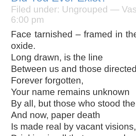
Filed under:
Ungrouped
— Vasi
6:00 pm
Face tarnished – framed in the 
oxide.
Long drawn, is the line
Between us and those directe
Forever forgotten,
Your name remains unknown
By all, but those who stood the
And now, paper death
Is made real by vacant visions