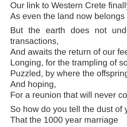
Our link to Western Crete final
As even the land now belongs 
But the earth does not un
transactions,
And awaits the return of our fee
Longing, for the trampling of so
Puzzled, by where the offspri
And hoping,
For a reunion that will never c
So how do you tell the dust of
That the 1000 year marriage