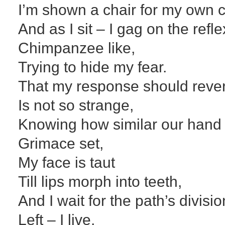
I’m shown a chair for my own c
And as I sit – I gag on the refl
Chimpanzee like,
Trying to hide my fear.
That my response should rever
Is not so strange,
Knowing how similar our hand p
Grimace set,
My face is taut
Till lips morph into teeth,
And I wait for the path’s divisio
Left – I live,