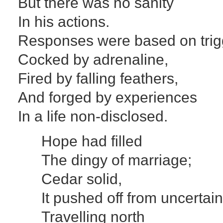
But there was no sanity
In his actions.
Responses were based on trig
Cocked by adrenaline,
Fired by falling feathers,
And forged by experiences
In a life non-disclosed.
Hope had filled
The dingy of marriage;
Cedar solid,
It pushed off from uncertain
Travelling north