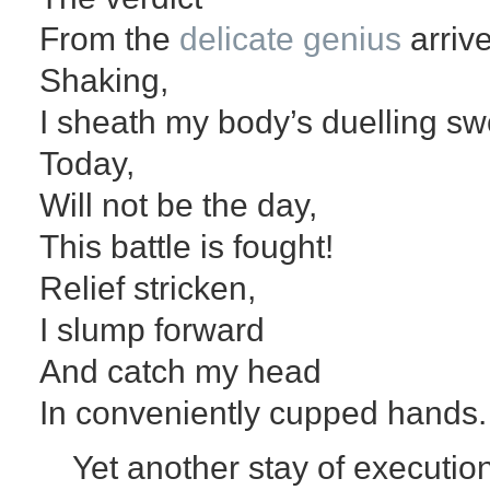
From the
delicate genius
arrive
Shaking,
I sheath my body’s duelling sw
Today,
Will not be the day,
This battle is fought!
Relief stricken,
I slump forward
And catch my head
In conveniently cupped hands.
Yet another stay of executio