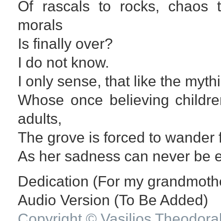
Of rascals to rocks, chaos t
morals
Is finally over?
I do not know.
I only sense, that like the myt
Whose once believing childre
adults,
The grove is forced to wander f
As her sadness can never be 
Dedication (For my grandmothe
Audio Version (To Be Added)
Copyright © Vasilios Theodora