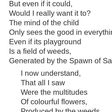
But even if it could,
Would I really want it to?
The mind of the child
Only sees the good in everythi
Even if its playground
Is a field of weeds,
Generated by the Spawn of Sa
I now understand,
That all I saw
Were the multitudes
Of colourful flowers,
Produced by the weeds.