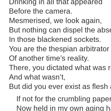
Drinking in all that appeared
Before the camera.
Mesmerised, we look again,
But nothing can dispel the abse
In those blackened sockets.
You are the thespian arbitrator
Of another time’s reality.
There, you dictated what was r
And what wasn’t,
But did you ever exist as fles
If not for the crumbling pape
Now held in my own aging h