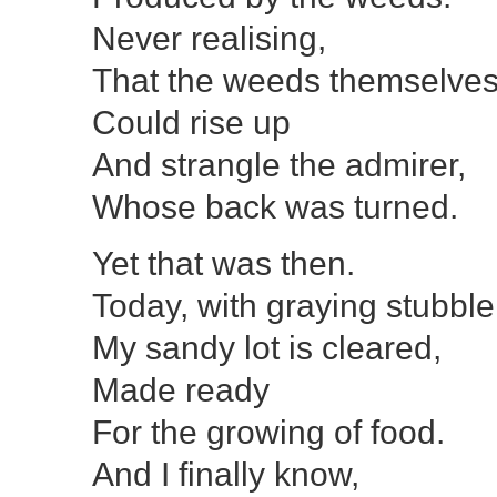
Never realising,
That the weeds themselve
Could rise up
And strangle the admirer,
Whose back was turned.
Yet that was then.
Today, with graying stubble
My sandy lot is cleared,
Made ready
For the growing of food.
And I finally know,