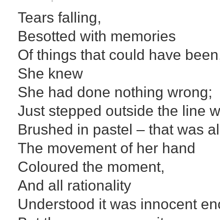
Tears falling,
Besotted with memories
Of things that could have been
She knew
She had done nothing wrong;
Just stepped outside the line 
Brushed in pastel – that was al
The movement of her hand
Coloured the moment,
And all rationality
Understood it was innocent e