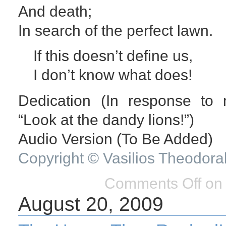
And death;
In search of the perfect lawn.
If this doesn’t define us,
I don’t know what does!
Dedication (In response to 
“Look at the dandy lions!”)
Audio Version (To Be Added)
Copyright © Vasilios Theodora
Comments Off
on 
August 20, 2009