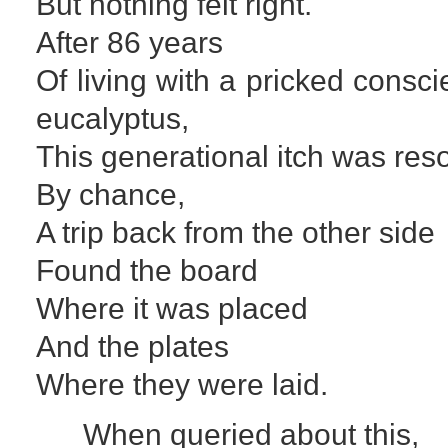
But nothing felt right.
After 86 years
Of living with a pricked cons
eucalyptus,
This generational itch was res
By chance,
A trip back from the other side
Found the board
Where it was placed
And the plates
Where they were laid.
When queried about this,