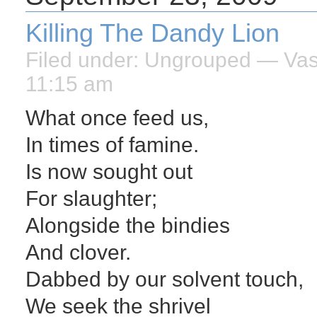
Killing The Dandy Lion
Filed under:
Ungrouped
— Vasi
11:15 am
What once feed us,
In times of famine.
Is now sought out
For slaughter;
Alongside the bindies
And clover.
Dabbed by our solvent touch,
We seek the shrivel