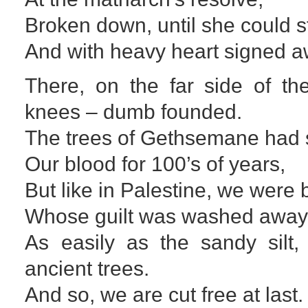
Broken down, until she could s
And with heavy heart signed aw
There, on the far side of th
knees – dumb founded.
The trees of Gethsemane had 
Our blood for 100’s of years,
But like in Palestine, we were 
Whose guilt was washed awa
As easily as the sandy silt,
ancient trees.
And so, we are cut free at last.