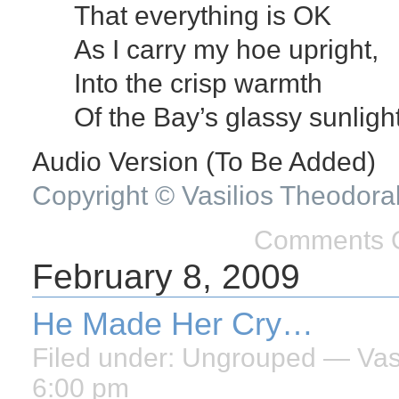
That everything is OK
As I carry my hoe upright,
Into the crisp warmth
Of the Bay’s glassy sunlight
Audio Version (To Be Added)
Copyright © Vasilios Theodora
Comments O
February 8, 2009
He Made Her Cry…
Filed under:
Ungrouped
— Vasi
6:00 pm