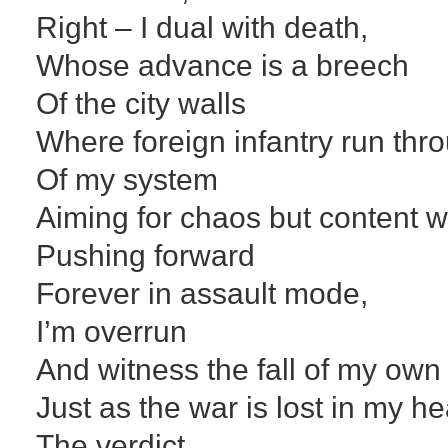
Right – I dual with death,
Whose advance is a breech
Of the city walls
Where foreign infantry run thro
Of my system
Aiming for chaos but content 
Pushing forward
Forever in assault mode,
I’m overrun
And witness the fall of my own 
Just as the war is lost in my h
The verdict