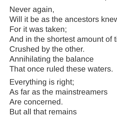
Never again,
Will it be as the ancestors kne
For it was taken;
And in the shortest amount of 
Crushed by the other.
Annihilating the balance
That once ruled these waters.
Everything is right;
As far as the mainstreamers
Are concerned.
But all that remains