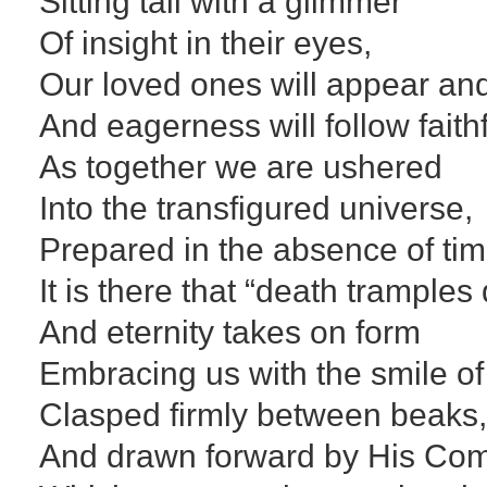
Sitting tall with a glimmer
Of insight in their eyes,
Our loved ones will appear an
And eagerness will follow faithf
As together we are ushered
Into the transfigured universe,
Prepared in the absence of ti
It is there that “death tramples
And eternity takes on form
Embracing us with the smile of
Clasped firmly between beaks
And drawn forward by His Co