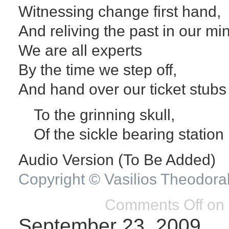
Witnessing change first hand,
And reliving the past in our mi
We are all experts
By the time we step off,
And hand over our ticket stubs 
To the grinning skull,
Of the sickle bearing station
Audio Version (To Be Added)
Copyright © Vasilios Theodora
Comments Off
on 
September 23, 2009