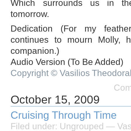
Which surrounds us in the
tomorrow.
Dedication (For my feathe
continues to mourn Molly, 
companion.)
Audio Version (To Be Added)
Copyright © Vasilios Theodora
Com
October 15, 2009
Cruising Through Time
Filed under:
Ungrouped
— Vasi